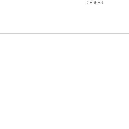
CH36HJ