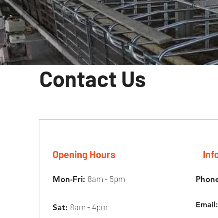
Contact Us
Opening Hours
Inf
8am - 5pm
Mon-Fri:
Phon
Emai
8am - 4pm
Sat: