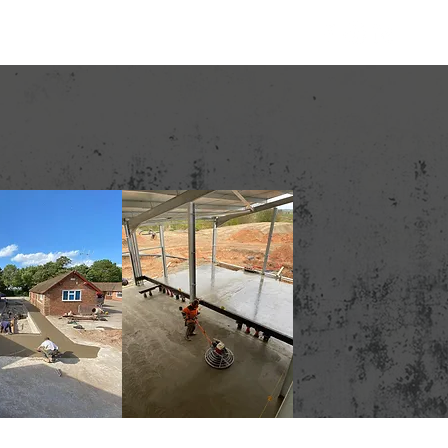
Contact
01244 820119