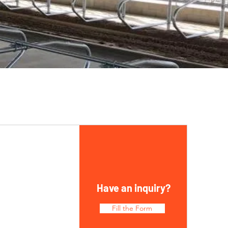
Have an inquiry?
Fill the Form