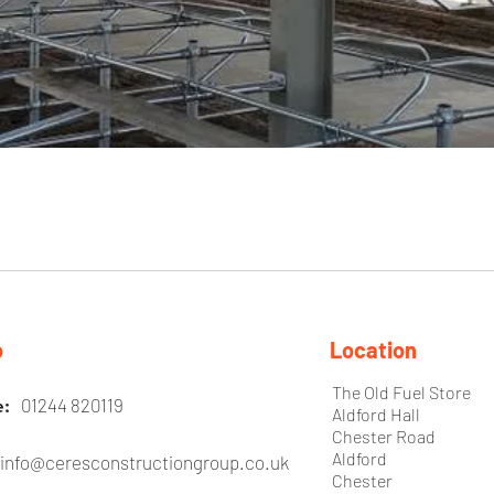
o
Location
The Old Fuel Store
01244 820119
e:
Aldford Hall
Chester Road
Aldford
info@ceresconstructiongroup.co.uk
l:
Chester