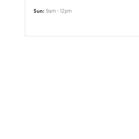
9am - 12pm
Sun: