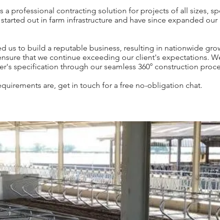
professional contracting solution for projects of all sizes, spec
 started out in farm infrastructure and have since expanded our p
d us to build a reputable business, resulting in nationwide gr
 ensure that we continue exceeding our client's expectations. W
r's specification through our seamless 360° construction proce
quirements are, get in touch for a free no-obligation chat.