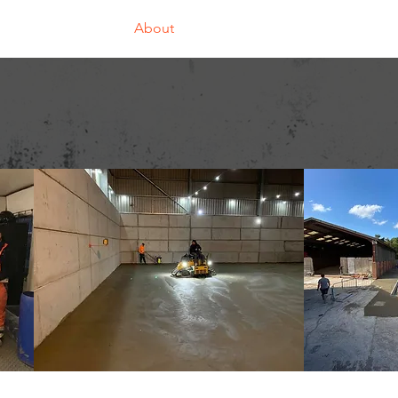
Home
About
Our Divisions