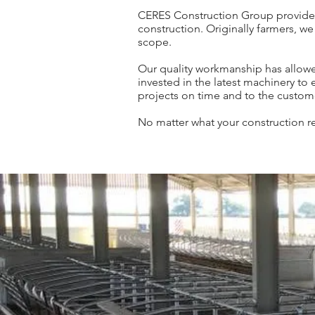
CERES Construction Group provides a 
construction. Originally farmers, we
scope.
Our quality workmanship has allowe
invested in the latest machinery to
projects on time and to the custome
No matter what your construction re