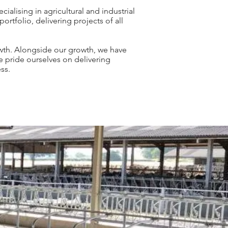
ialising in agricultural and industrial
ortfolio, delivering projects of all
owth. Alongside our growth, we have
e pride ourselves on delivering
ss.