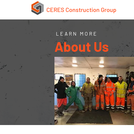
CERES Construction Group
LEARN MORE
About Us